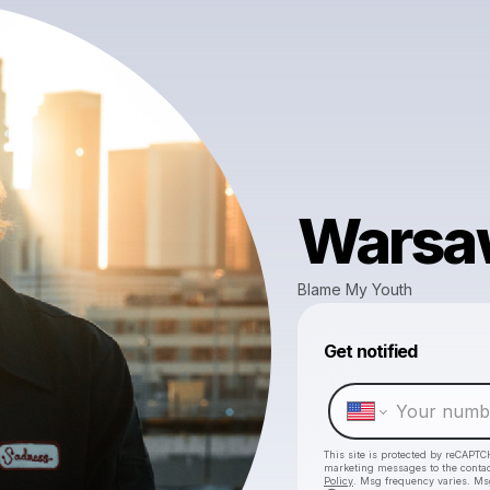
Warsa
Blame My Youth
Get notified
This site is protected by reCAPTC
marketing messages
to the conta
Policy
. Msg frequency varies. Ms