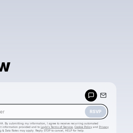
w
Powered by
Make a drop like this
RSVP
HA. By submitting my information, I agree to receive recurring automated
ct information provided and to
Laylo's Terms of Service
,
Cookie Policy
and
Privacy
g & Data Rates may apply. Reply STOP to cancel, HELP for help.