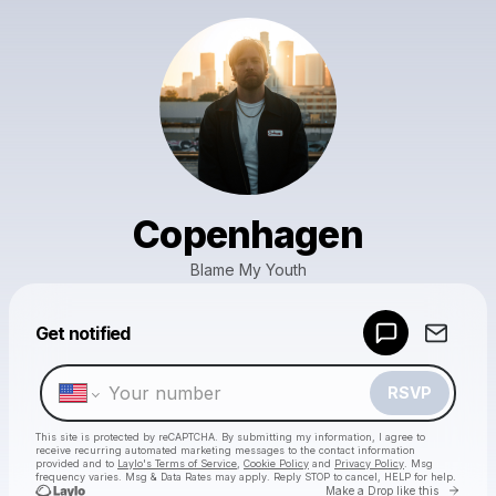
Copenhagen
Blame My Youth
Powered by
Get notified
Make a drop like this
RSVP
This site is protected by reCAPTCHA. By submitting my information, I agree to
receive recurring automated marketing messages
to the contact information
provided and to
Laylo's Terms of Service
,
Cookie Policy
and
Privacy Policy
. Msg
frequency varies. Msg & Data Rates may apply. Reply STOP to cancel, HELP for help.
Go to 
Make a Drop like this