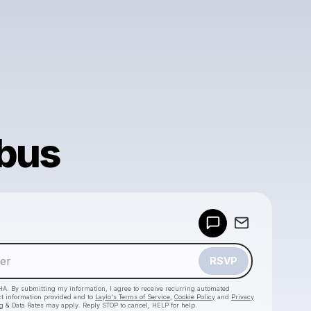
bus
Powered by
Make a drop like this
RSVP
HA. By submitting my information, I agree to receive recurring automated
ct information provided and to
Laylo's Terms of Service
,
Cookie Policy
and
Privacy
g & Data Rates may apply. Reply STOP to cancel, HELP for help.