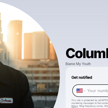
Colum
Blame My Youth
Get notified
This site is protected by reCAPTC
marketing messages
to the conta
Policy
. Msg frequency varies. Ms