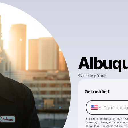
Albuq
Blame My Youth
Get notified
This site is protected by reCAPTC
marketing messages
to the conta
Policy
. Msg frequency varies. Ms