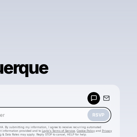
uerque
Powered by
Make a drop like this
RSVP
HA. By submitting my information, I agree to receive recurring automated
ct information provided and to
Laylo's Terms of Service
,
Cookie Policy
and
Privacy
g & Data Rates may apply. Reply STOP to cancel, HELP for help.