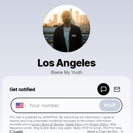
Los Angeles
Blame My Youth
Powered by
Get notified
Make a drop like this
RSVP
This site is protected by reCAPTCHA. By submitting my information, I agree to
receive recurring automated marketing messages
to the contact information
provided and to
Laylo's Terms of Service
,
Cookie Policy
and
Privacy Policy
. Msg
frequency varies. Msg & Data Rates may apply. Reply STOP to cancel, HELP for help.
Go to 
Make a Drop like this