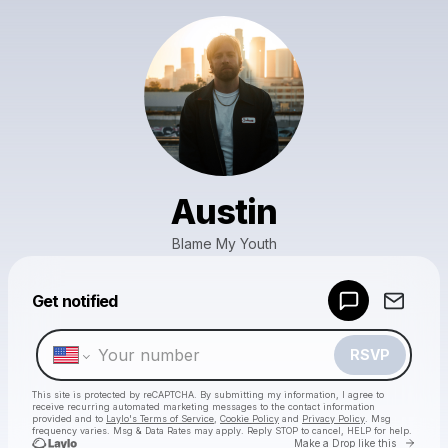
Austin
Blame My Youth
Powered by
Get notified
Make a drop like this
RSVP
This site is protected by reCAPTCHA. By submitting my information, I agree to
receive recurring automated marketing messages
to the contact information
provided and to
Laylo's Terms of Service
,
Cookie Policy
and
Privacy Policy
. Msg
frequency varies. Msg & Data Rates may apply. Reply STOP to cancel, HELP for help.
Go to 
Make a Drop like this