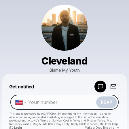
Cleveland
Blame My Youth
Powered by
Get notified
Make a drop like this
RSVP
This site is protected by reCAPTCHA. By submitting my information, I agree to
receive recurring automated marketing messages
to the contact information
provided and to
Laylo's Terms of Service
,
Cookie Policy
and
Privacy Policy
. Msg
frequency varies. Msg & Data Rates may apply. Reply STOP to cancel, HELP for help.
Go to 
Make a Drop like this