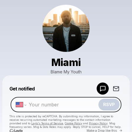
Miami
Blame My Youth
Powered by
Get notified
Make a drop like this
RSVP
This site is protected by reCAPTCHA. By submitting my information, I agree to
receive recurring automated marketing messages
to the contact information
provided and to
Laylo's Terms of Service
,
Cookie Policy
and
Privacy Policy
. Msg
frequency varies. Msg & Data Rates may apply. Reply STOP to cancel, HELP for help.
Go to 
Make a Drop like this