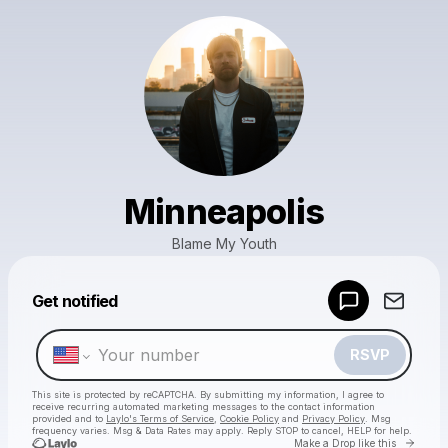
Minneapolis
Blame My Youth
Powered by
Get notified
Make a drop like this
RSVP
This site is protected by reCAPTCHA. By submitting my information, I agree to
receive recurring automated marketing messages
to the contact information
provided and to
Laylo's Terms of Service
,
Cookie Policy
and
Privacy Policy
. Msg
frequency varies. Msg & Data Rates may apply. Reply STOP to cancel, HELP for help.
Go to 
Make a Drop like this