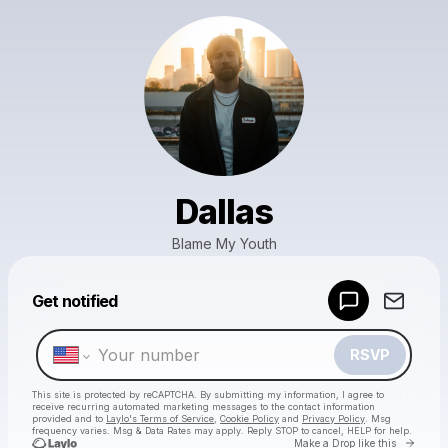
Dallas
Blame My Youth
Powered by
Get notified
Make a drop like this
RSVP
This site is protected by reCAPTCHA. By submitting my information, I agree to
receive recurring automated marketing messages
to the contact information
provided and to
Laylo's Terms of Service
,
Cookie Policy
and
Privacy Policy
. Msg
frequency varies. Msg & Data Rates may apply. Reply STOP to cancel, HELP for help.
Go to 
Make a Drop like this