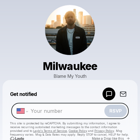
Milwaukee
Blame My Youth
Powered by
Get notified
Make a drop like this
RSVP
This site is protected by reCAPTCHA. By submitting my information, I agree to
receive recurring automated marketing messages
to the contact information
provided and to
Laylo's Terms of Service
,
Cookie Policy
and
Privacy Policy
. Msg
frequency varies. Msg & Data Rates may apply. Reply STOP to cancel, HELP for help.
Go to 
Make a Drop like this