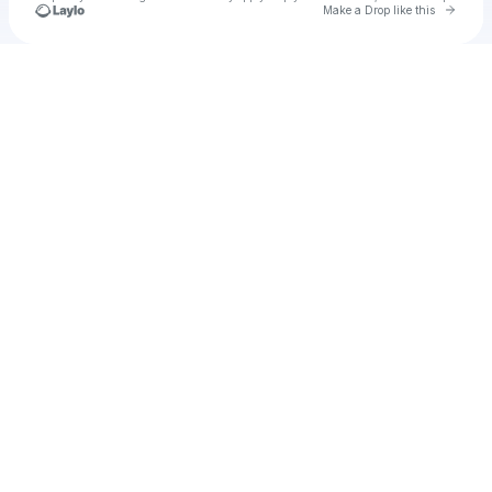
Go to 
Make a Drop like this
Check your texts
Unnamed Profile