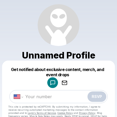
Unnamed Profile
Get notified about exclusive content, merch, and
Powered by
event drops
Make a drop like this
RSVP
This site is protected by reCAPTCHA. By submitting my information, I agree to
receive recurring automated marketing messages
to the contact information
provided and to
Laylo's Terms of Service
,
Cookie Policy
and
Privacy Policy
. Msg
frequency varies. Msg & Data Rates may apply. Reply STOP to cancel, HELP for help.