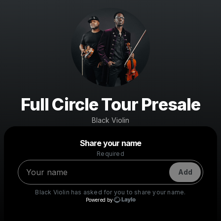
Full Circle Tour Presale
Black Violin
Powered by
Share your name
Make a drop like this
Required
Add
Black Violin
has asked for you to share your name.
Powered by