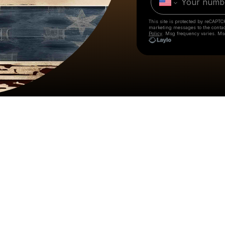
This site is protected by reCAPTC
marketing messages
to the conta
Policy
. Msg frequency varies. Ms