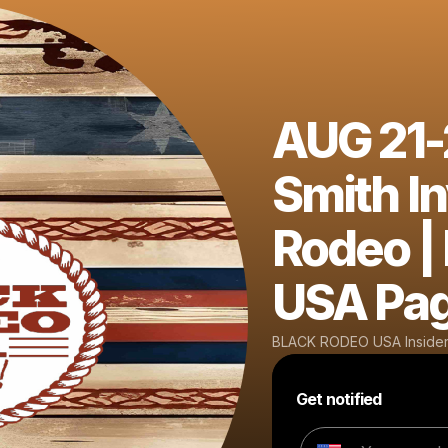
AUG 21-2
Smith In
Rodeo |
USA Pa
BLACK RODEO USA Insider
Get notified