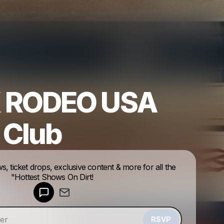
 RODEO USA
 Club
Powered by
ws, ticket drops, exclusive content & more for all the
Make a drop like this
"Hottest Shows On Dirt!
RSVP