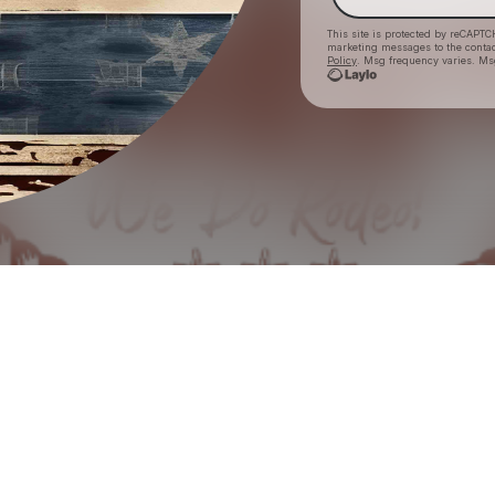
This site is protected by reCAPTC
marketing messages
to the conta
Policy
. Msg frequency varies. Ms