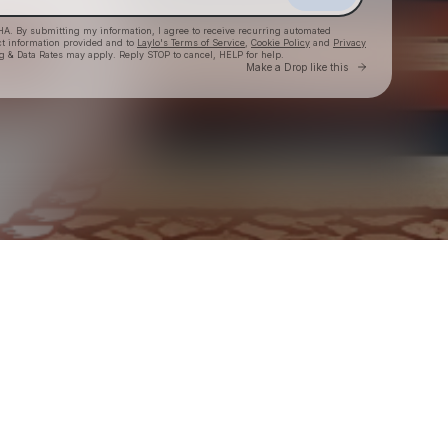
HA. By submitting my information, I agree to receive recurring automated
ct information provided and to
Laylo's Terms of Service
,
Cookie Policy
and
Privacy
g & Data Rates may apply. Reply STOP to cancel, HELP for help.
Go to Laylo 
Make a Drop like this
Check your texts
BLACK RODEO USA Insider Club