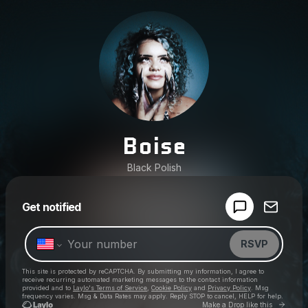
Boise
Black Polish
Powered by
Get notified
Make a drop like this
RSVP
This site is protected by reCAPTCHA. By submitting my information, I agree to
receive recurring automated marketing messages
to the contact information
provided and to
Laylo's Terms of Service
,
Cookie Policy
and
Privacy Policy
. Msg
frequency varies. Msg & Data Rates may apply. Reply STOP to cancel, HELP for help.
Go to 
Make a Drop like this