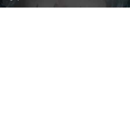
Check your texts
Black Polish