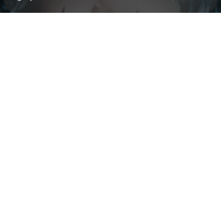
Check your texts
Black Polish