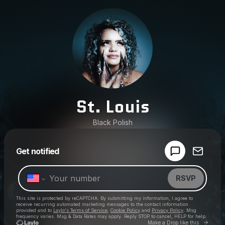
St. Louis
Black Polish
Powered by
Get notified
Make a drop like this
RSVP
This site is protected by reCAPTCHA. By submitting my information, I agree to
receive recurring automated marketing messages
to the contact information
provided and to
Laylo's Terms of Service
,
Cookie Policy
and
Privacy Policy
. Msg
frequency varies. Msg & Data Rates may apply. Reply STOP to cancel, HELP for help.
Go to 
Make a Drop like this