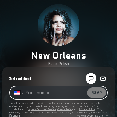
New Orleans
Black Polish
Powered by
Get notified
Make a drop like this
RSVP
This site is protected by reCAPTCHA. By submitting my information, I agree to
receive recurring automated marketing messages
to the contact information
provided and to
Laylo's Terms of Service
,
Cookie Policy
and
Privacy Policy
. Msg
frequency varies. Msg & Data Rates may apply. Reply STOP to cancel, HELP for help.
Go to 
Make a Drop like this