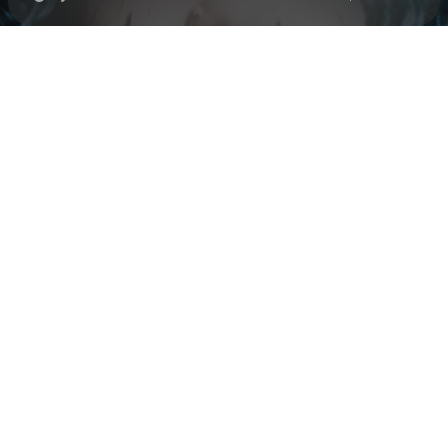
Check your texts
Black Polish