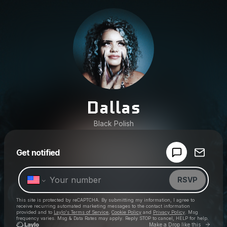
Dallas
Black Polish
Powered by
Get notified
Make a drop like this
RSVP
This site is protected by reCAPTCHA. By submitting my information, I agree to
receive recurring automated marketing messages
to the contact information
provided and to
Laylo's Terms of Service
,
Cookie Policy
and
Privacy Policy
. Msg
frequency varies. Msg & Data Rates may apply. Reply STOP to cancel, HELP for help.
Go to 
Make a Drop like this