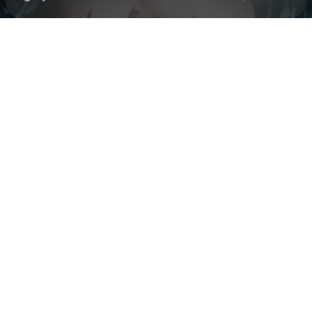
Check your texts
Black Polish