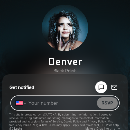
Denver
Black Polish
Powered by
Get notified
Make a drop like this
RSVP
This site is protected by reCAPTCHA. By submitting my information, I agree to
receive recurring automated marketing messages
to the contact information
provided and to
Laylo's Terms of Service
,
Cookie Policy
and
Privacy Policy
. Msg
frequency varies. Msg & Data Rates may apply. Reply STOP to cancel, HELP for help.
Go to 
Make a Drop like this