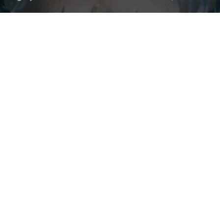
Check your texts
Black Polish