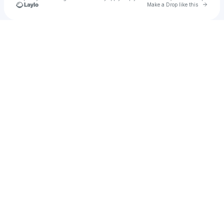
Go to 
Make a Drop like this
Check your texts
black polish