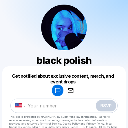
black polish
Get notified about exclusive content, merch, and
Powered by
event drops
Make a drop like this
RSVP
This site is protected by reCAPTCHA. By submitting my information, I agree to
receive recurring automated marketing messages
to the contact information
provided and to
Laylo's Terms of Service
,
Cookie Policy
and
Privacy Policy
. Msg
frequency varies. Msg & Data Rates may apply. Reply STOP to cancel, HELP for help.