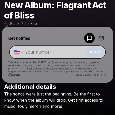
New Album: Flagrant Act
of Bliss
Black Pistol Fire
Powered by
Get notified
Make a drop like this
RSVP
This site is protected by reCAPTCHA. By submitting my information, I agree to
receive recurring automated marketing messages
to the contact information
provided and to
Laylo's Terms of Service
,
Cookie Policy
and
Privacy Policy
. Msg
frequency varies. Msg & Data Rates may apply. Reply STOP to cancel, HELP for help.
Go to 
Make a Drop like this
Additional details
Check your texts
The
songs
were
just
the
beginning.
Be
the
first
to
Black Pistol Fire
know
when
the
album
will
drop.
Get
first
access
to
music,
tour,
merch
and
more!