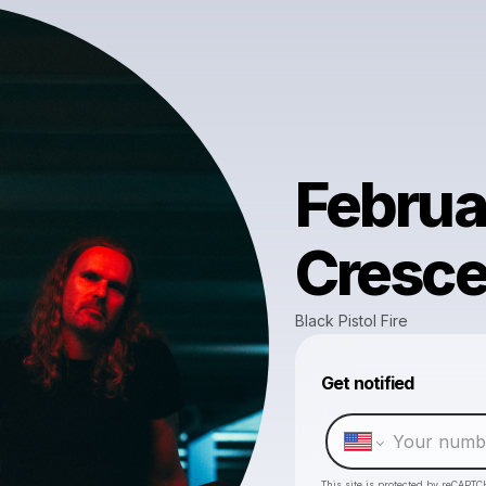
Februa
Cresce
Black Pistol Fire
Get notified
This site is protected by reCAPTC