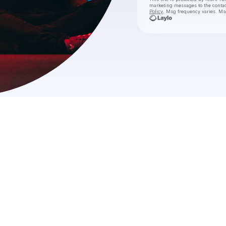
marketing messages
to the conta
Policy
. Msg frequency varies. Ms