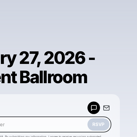
ry 27, 2026 -
nt Ballroom
Powered by
Make a drop like this
RSVP
HA. By submitting my information, I agree to receive recurring automated