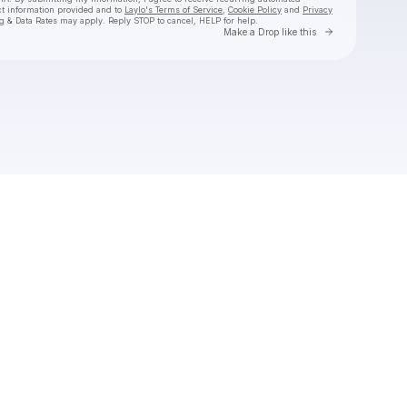
ct information provided and to
Laylo's Terms of Service
,
Cookie Policy
and
Privacy
g & Data Rates may apply. Reply STOP to cancel, HELP for help.
Go to Laylo 
Make a Drop like this
Check your texts
Black Pistol Fire