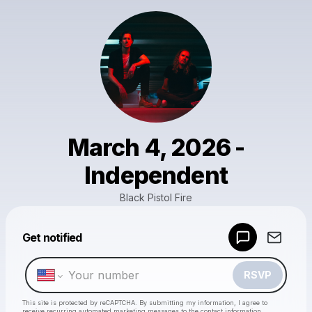
March 4, 2026 -
Independent
Black Pistol Fire
Powered by
Get notified
Make a drop like this
RSVP
This site is protected by reCAPTCHA. By submitting my information, I agree to
receive recurring automated marketing messages
to the contact information