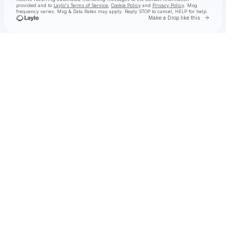
provided and to
Laylo's Terms of Service
,
Cookie Policy
and
Privacy Policy
. Msg
frequency varies. Msg & Data Rates may apply. Reply STOP to cancel, HELP for help.
Go to 
Make a Drop like this
Check your texts
Black Pistol Fire