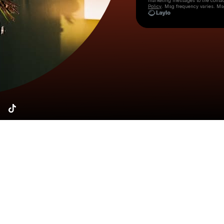
marketing messages
to the conta
Policy
. Msg frequency varies. Ms