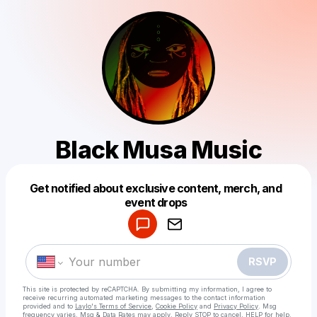
Black Musa Music
Get notified about exclusive content, merch, and
Powered by
event drops
Make a drop like this
RSVP
This site is protected by reCAPTCHA. By submitting my information, I agree to
receive recurring automated marketing messages
to the contact information
provided and to
Laylo's Terms of Service
,
Cookie Policy
and
Privacy Policy
. Msg
frequency varies. Msg & Data Rates may apply. Reply STOP to cancel, HELP for help.