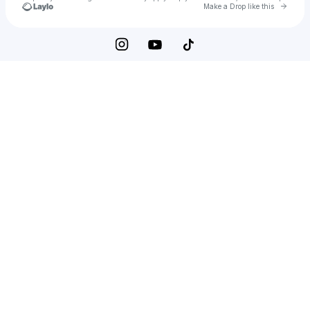
Go to 
Make a Drop like this
Check your texts
Black Musa Music