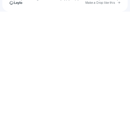
Go to 
Make a Drop like this
Check your texts
Blackmon Huckabee