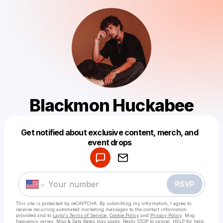
Blackmon Huckabee
Get notified about exclusive content, merch, and
Powered by
event drops
Make a drop like this
RSVP
This site is protected by reCAPTCHA. By submitting my information, I agree to
receive recurring automated marketing messages
to the contact information
provided and to
Laylo's Terms of Service
,
Cookie Policy
and
Privacy Policy
. Msg
frequency varies. Msg & Data Rates may apply. Reply STOP to cancel, HELP for help.