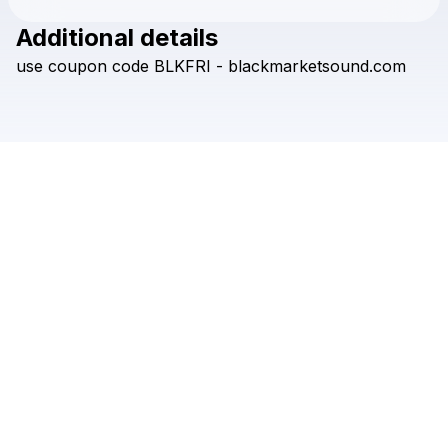
Additional details
Check your texts
use
coupon
code
BLKFRI
-
blackmarketsound.com
Black Market Sound