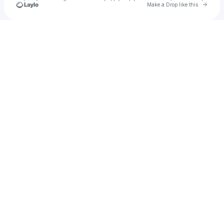
Go to 
Make a Drop like this
Check your texts
Pirata Beach Festival