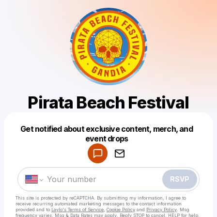
Pirata Beach Festival
Get notified about exclusive content, merch, and
Powered by
event drops
Make a drop like this
RSVP
This site is protected by reCAPTCHA. By submitting my information, I agree to
receive recurring automated marketing messages
to the contact information
provided and to
Laylo's Terms of Service
,
Cookie Policy
and
Privacy Policy
. Msg
frequency varies. Msg & Data Rates may apply. Reply STOP to cancel, HELP for help.