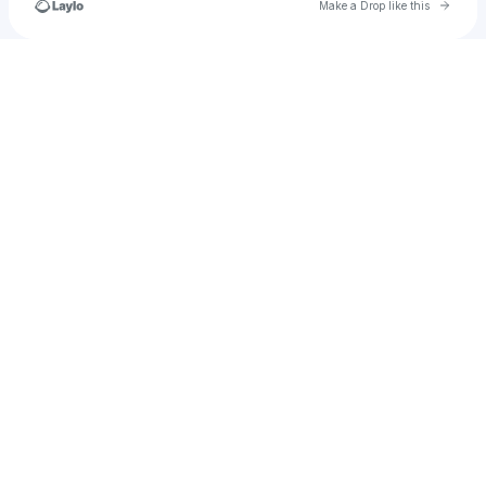
Go to 
Make a Drop like this
Check your texts
cartersmart218