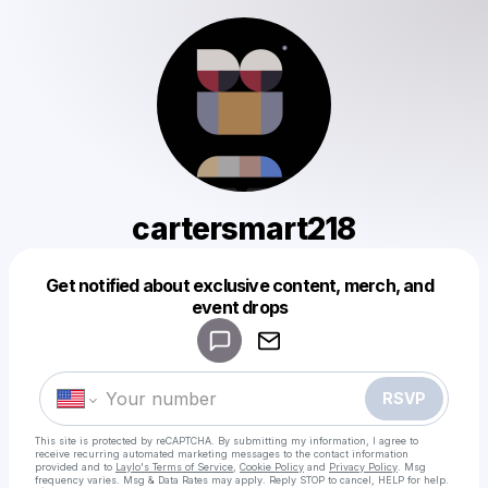
cartersmart218
Get notified about exclusive content, merch, and
Powered by
event drops
Make a drop like this
RSVP
This site is protected by reCAPTCHA. By submitting my information, I agree to
receive recurring automated marketing messages
to the contact information
provided and to
Laylo's Terms of Service
,
Cookie Policy
and
Privacy Policy
. Msg
frequency varies. Msg & Data Rates may apply. Reply STOP to cancel, HELP for help.