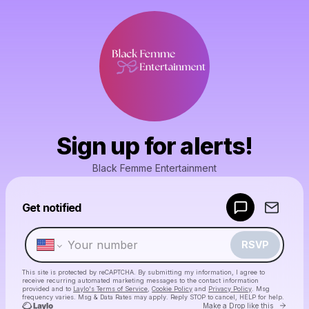
Sign up for alerts!
Black Femme Entertainment
Powered by
Get notified
Make a drop like this
RSVP
This site is protected by reCAPTCHA. By submitting my information, I agree to
receive recurring automated marketing messages
to the contact information
provided and to
Laylo's Terms of Service
,
Cookie Policy
and
Privacy Policy
. Msg
frequency varies. Msg & Data Rates may apply. Reply STOP to cancel, HELP for help.
Go to 
Make a Drop like this