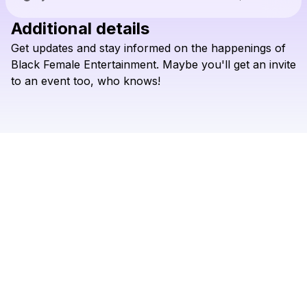
Additional details
Check your texts
Get
updates
and
stay
informed
on
the
happenings
of
Black Femme Entertainment
Black
Female
Entertainment.
Maybe
you'll
get
an
invite
to
an
event
too,
who
knows!