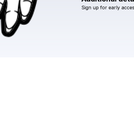
Sign
up
for
early
acce