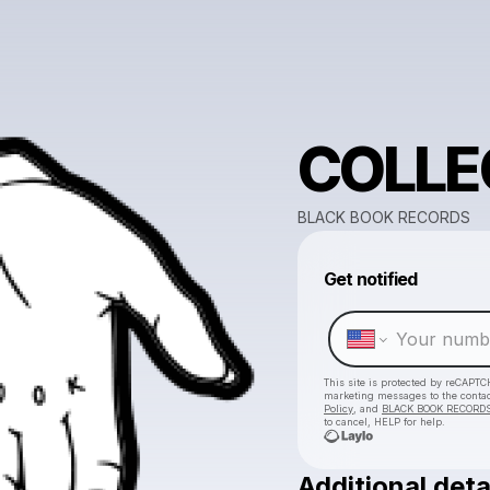
COLLE
BLACK BOOK RECORDS
Get notified
This site is protected by reCAPTC
marketing messages
to the conta
Policy
, and
BLACK BOOK RECORDS'
to cancel, HELP for help.
Additional deta