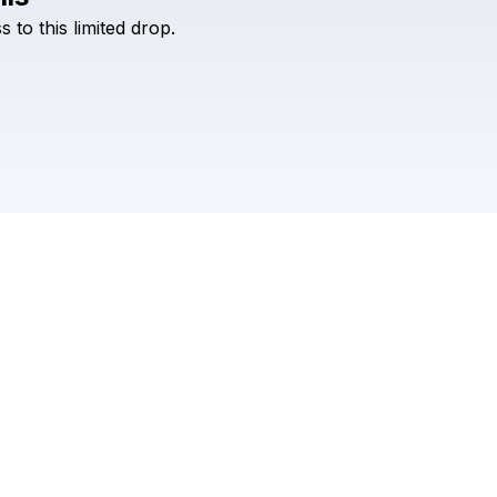
Check your texts
ss
to
this
limited
drop.
BLACK BOOK RECORDS