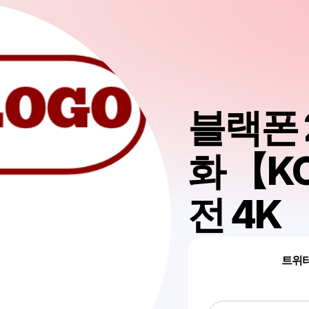
블랙폰 
화 【K
전 4K
트위터