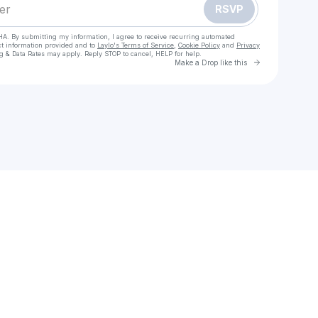
RSVP
HA. By submitting my information, I agree to receive recurring automated
ct information provided and to
Laylo's Terms of Service
,
Cookie Policy
and
Privacy
g & Data Rates may apply. Reply STOP to cancel, HELP for help.
Go to Laylo 
Make a Drop like this
Check your texts
블랙폰 2(영화) 전체 영화 【KOREAN】전체 버전 4K