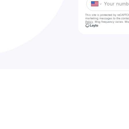
This site is protected by reCAPTC
marketing messages
to the conta
Policy
. Msg frequency varies. Ms