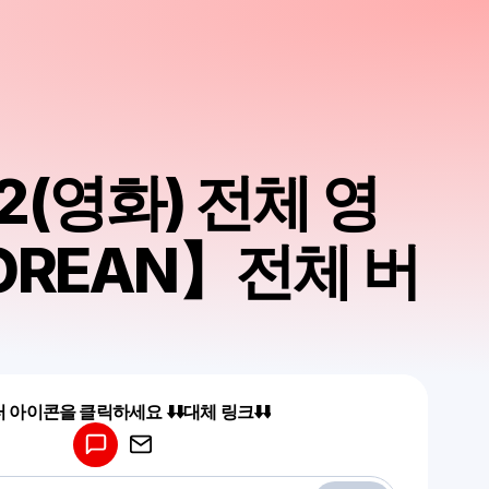
2(영화) 전체 영
OREAN】전체 버
Powered by
 아이콘을 클릭하세요 ⬇️⬇️대체 링크⬇️⬇️
Make a drop like this