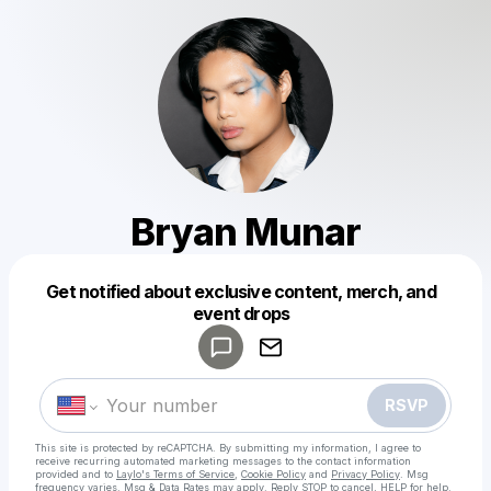
Bryan Munar
Get notified about exclusive content, merch, and
Powered by
event drops
Make a drop like this
RSVP
This site is protected by reCAPTCHA. By submitting my information, I agree to
receive recurring automated marketing messages
to the contact information
provided and to
Laylo's Terms of Service
,
Cookie Policy
and
Privacy Policy
. Msg
frequency varies. Msg & Data Rates may apply. Reply STOP to cancel, HELP for help.