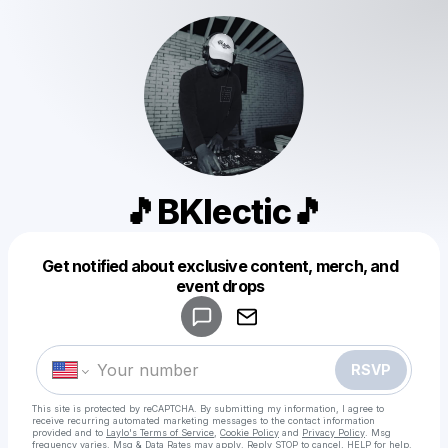
🎵BKlectic🎵
Get notified about exclusive content, merch, and
Powered by
event drops
Make a drop like this
RSVP
This site is protected by reCAPTCHA. By submitting my information, I agree to
receive recurring automated marketing messages
to the contact information
provided and to
Laylo's Terms of Service
,
Cookie Policy
and
Privacy Policy
. Msg
frequency varies. Msg & Data Rates may apply. Reply STOP to cancel, HELP for help.