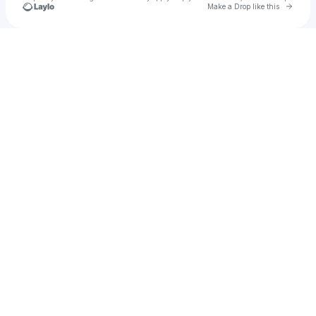
Go to 
Make a Drop like this
Check your texts
🎵BKlectic🎵