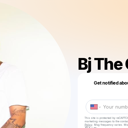
Bj The
Get notified abo
This site is protected by reCAPTC
marketing messages
to the conta
Policy
. Msg frequency varies. Ms