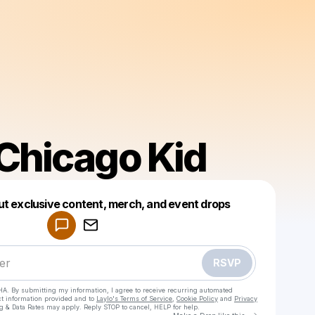
 Chicago Kid
Powered by
ut exclusive content, merch, and event drops
Make a drop like this
RSVP
HA. By submitting my information, I agree to receive recurring automated
ct information provided and to
Laylo's Terms of Service
,
Cookie Policy
and
Privacy
g & Data Rates may apply. Reply STOP to cancel, HELP for help.
Go to Laylo 