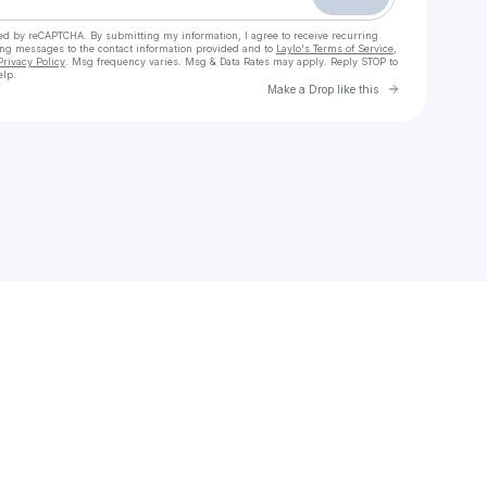
cted by reCAPTCHA. By submitting my information, I agree to receive recurring
ing messages
to the contact information provided and to
Laylo's Terms of Service
,
Privacy Policy
. Msg frequency varies. Msg & Data Rates may apply. Reply STOP to
elp.
Go to Laylo 
Make a Drop like this
Check your texts
Brightest Jewel Music