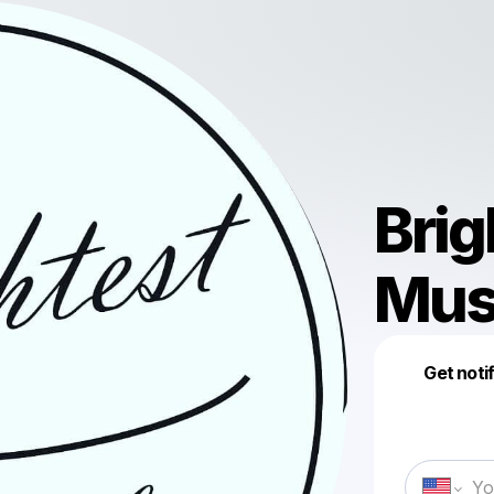
Brig
Mus
Get noti