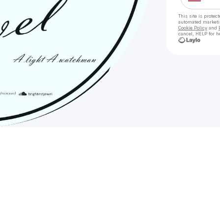
This site is prote
automated market
Cookie Policy
and
cancel, HELP for h