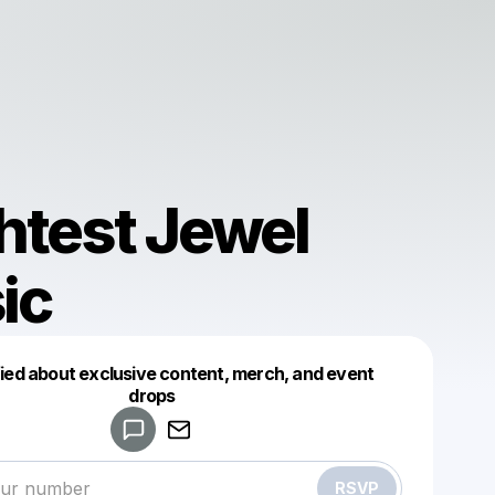
htest Jewel
ic
fied about exclusive content, merch, and event
drops
Powered by
Make a drop like this
RSVP