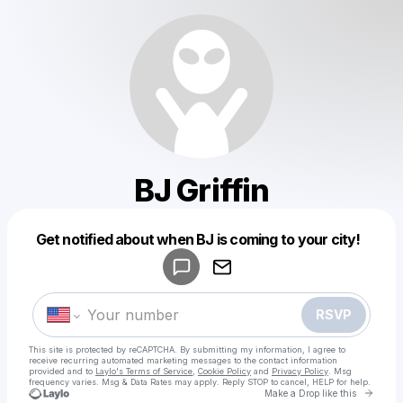
BJ Griffin
Powered by
Get notified about when BJ is coming to your city!
Make a drop like this
RSVP
This site is protected by reCAPTCHA. By submitting my information, I agree to
receive recurring automated marketing messages
to the contact information
provided and to
Laylo's Terms of Service
,
Cookie Policy
and
Privacy Policy
. Msg
frequency varies. Msg & Data Rates may apply. Reply STOP to cancel, HELP for help.
Go to 
Make a Drop like this