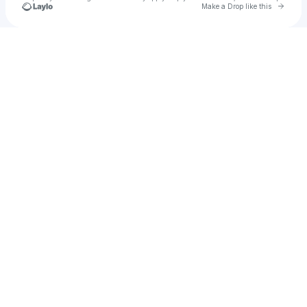
Go to 
Make a Drop like this
Check your texts
Biz Strother