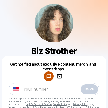
Biz Strother
Get notified about exclusive content, merch, and
Powered by
event drops
Make a drop like this
RSVP
This site is protected by reCAPTCHA. By submitting my information, I agree to
receive recurring automated marketing messages
to the contact information
provided and to
Laylo's Terms of Service
,
Cookie Policy
and
Privacy Policy
. Msg
frequency varies. Msg & Data Rates may apply. Reply STOP to cancel, HELP for help.