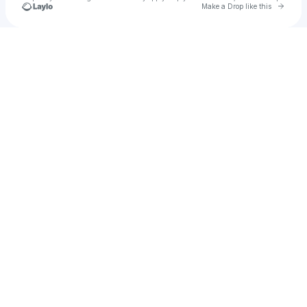
Go to 
Make a Drop like this
Check your texts
bitterstatic