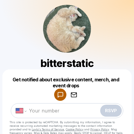
bitterstatic
Get notified about exclusive content, merch, and
Powered by
event drops
Make a drop like this
RSVP
This site is protected by reCAPTCHA. By submitting my information, I agree to
receive recurring automated marketing messages
to the contact information
provided and to
Laylo's Terms of Service
,
Cookie Policy
and
Privacy Policy
. Msg
frequency varies. Msg & Data Rates may apply. Reply STOP to cancel, HELP for help.