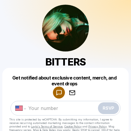
BITTERS
Get notified about exclusive content, merch, and
Powered by
event drops
Make a drop like this
RSVP
This site is protected by reCAPTCHA. By submitting my information, I agree to
receive recurring automated marketing messages
to the contact information
provided and to
Laylo's Terms of Service
,
Cookie Policy
and
Privacy Policy
. Msg
frequency varies. Msg & Data Rates may apply. Reply STOP to cancel, HELP for help.