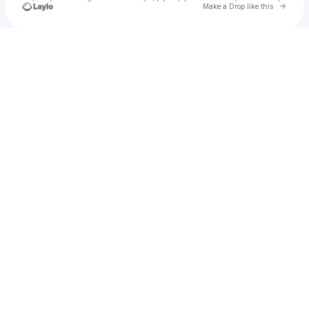
Go to 
Make a Drop like this
Check your texts
BITTERS