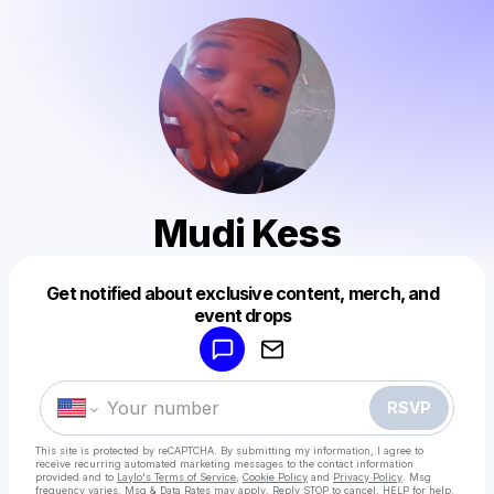
Mudi Kess
Get notified about exclusive content, merch, and
Powered by
event drops
Make a drop like this
RSVP
This site is protected by reCAPTCHA. By submitting my information, I agree to
receive recurring automated marketing messages
to the contact information
provided and to
Laylo's Terms of Service
,
Cookie Policy
and
Privacy Policy
. Msg
frequency varies. Msg & Data Rates may apply. Reply STOP to cancel, HELP for help.