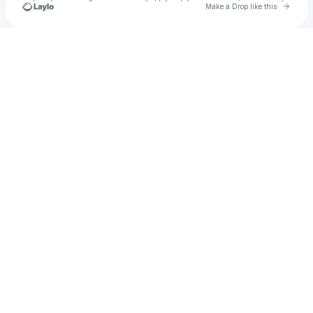
Go to 
Make a Drop like this
Check your texts
Mudi Kess