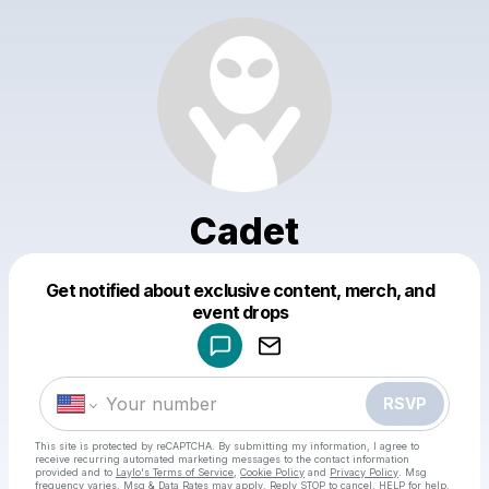
Cadet
Get notified about exclusive content, merch, and
Powered by
event drops
Make a drop like this
RSVP
This site is protected by reCAPTCHA. By submitting my information, I agree to
receive recurring automated marketing messages
to the contact information
provided and to
Laylo's Terms of Service
,
Cookie Policy
and
Privacy Policy
. Msg
frequency varies. Msg & Data Rates may apply. Reply STOP to cancel, HELP for help.