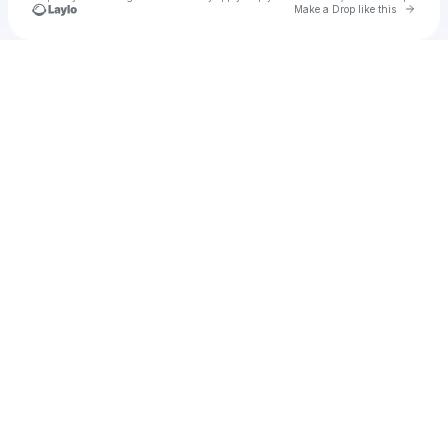
Go to 
Make a Drop like this
Check your texts
Cadet