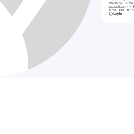
automated market
Cookie Policy
and
cancel, HELP for h