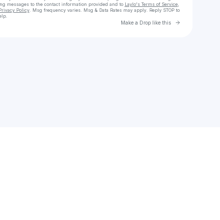
ing messages
to the contact information provided and to
Laylo's Terms of Service
,
Privacy Policy
. Msg frequency varies. Msg & Data Rates may apply. Reply STOP to
elp.
Go to Laylo 
Make a Drop like this
Check your texts
oliver.maddrell