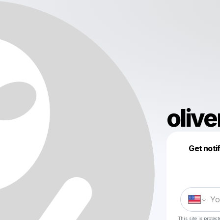
olive
Get noti
This site is prote