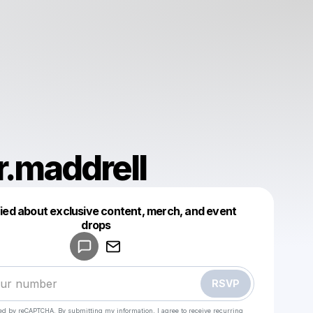
r.maddrell
fied about exclusive content, merch, and event
drops
Powered by
Make a drop like this
RSVP
cted by reCAPTCHA. By submitting my information, I agree to receive recurring