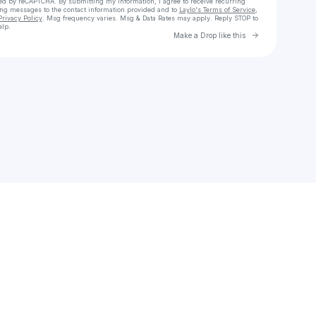
cted by reCAPTCHA. By submitting my information, I agree to receive recurring
ing messages
to the contact information provided and to
Laylo's Terms of Service
,
Privacy Policy
. Msg frequency varies. Msg & Data Rates may apply. Reply STOP to
elp.
Go to Laylo 
Make a Drop like this
Check your texts
Bineural Beats