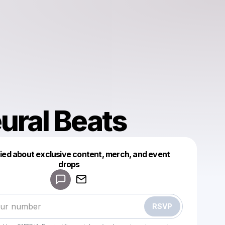
ural Beats
fied about exclusive content, merch, and event
drops
Powered by
Make a drop like this
RSVP