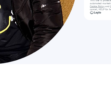
This site is prote
automated market
Cookie Policy
and
cancel, HELP for h