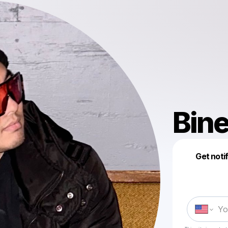
Bine
Get noti