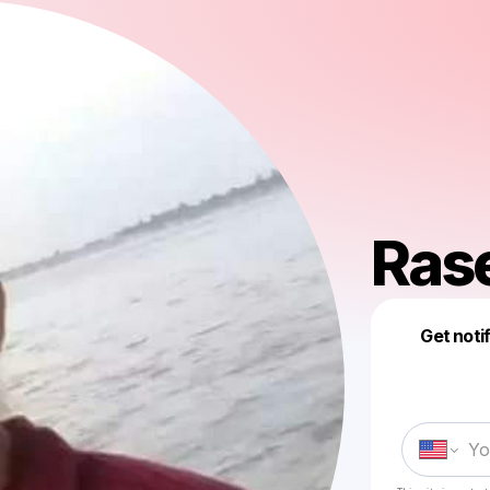
Ras
Get noti