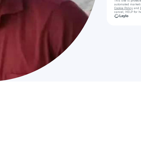
This site is prote
automated market
Cookie Policy
and
cancel, HELP for h