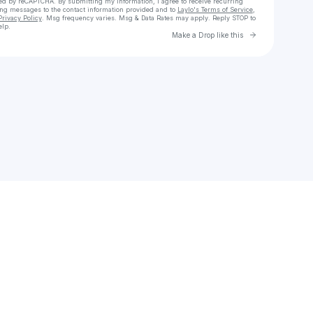
cted by reCAPTCHA. By submitting my information, I agree to receive recurring
ing messages
to the contact information provided and to
Laylo's Terms of Service
,
Privacy Policy
. Msg frequency varies. Msg & Data Rates may apply. Reply STOP to
elp.
Go to Laylo 
Make a Drop like this
Check your texts
Rasel Hasan