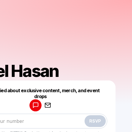
el Hasan
fied about exclusive content, merch, and event
drops
Powered by
Make a drop like this
RSVP