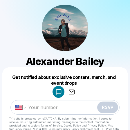
Alexander Bailey
Get notified about exclusive content, merch, and
Powered by
event drops
Make a drop like this
RSVP
This site is protected by reCAPTCHA. By submitting my information, I agree to
receive recurring automated marketing messages
to the contact information
provided and to
Laylo's Terms of Service
,
Cookie Policy
and
Privacy Policy
. Msg
frequency varies. Msg & Data Rates may apply. Reply STOP to cancel, HELP for help.