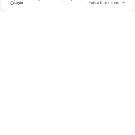
Go to 
Make a Drop like this
Check your texts
Alexander Bailey