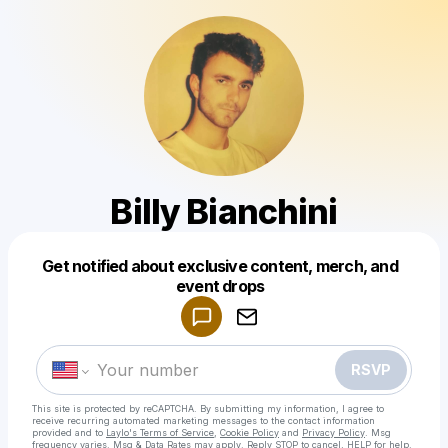
Billy Bianchini
Get notified about exclusive content, merch, and
Powered by
event drops
Make a drop like this
RSVP
This site is protected by reCAPTCHA. By submitting my information, I agree to
receive recurring automated marketing messages
to the contact information
provided and to
Laylo's Terms of Service
,
Cookie Policy
and
Privacy Policy
. Msg
frequency varies. Msg & Data Rates may apply. Reply STOP to cancel, HELP for help.