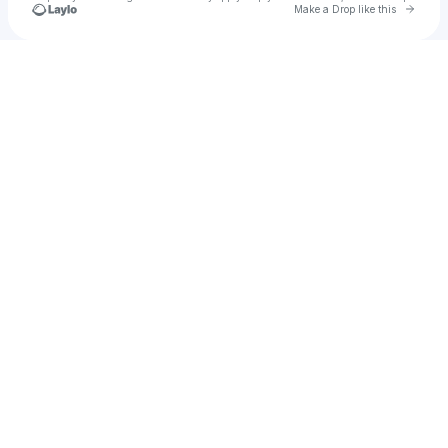
Go to 
Make a Drop like this
Check your texts
Billy Bianchini