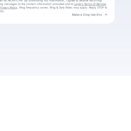
cted by reCAPTCHA. By submitting my information, I agree to receive recurring
ing messages
to the contact information provided and to
Laylo's Terms of Service
,
Privacy Policy
. Msg frequency varies. Msg & Data Rates may apply. Reply STOP to
elp.
Go to Laylo 
Make a Drop like this
Check your texts
Unnamed Profile