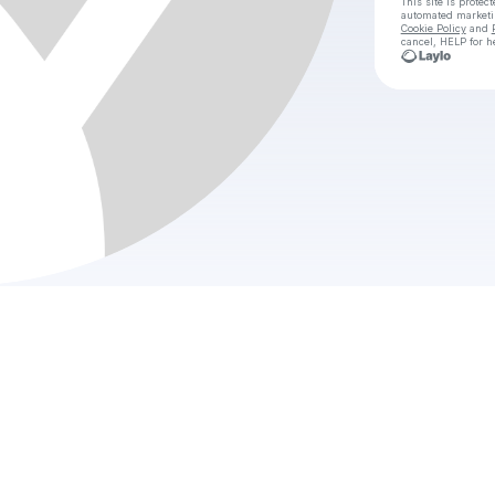
This site is prote
automated market
Cookie Policy
and
cancel, HELP for h