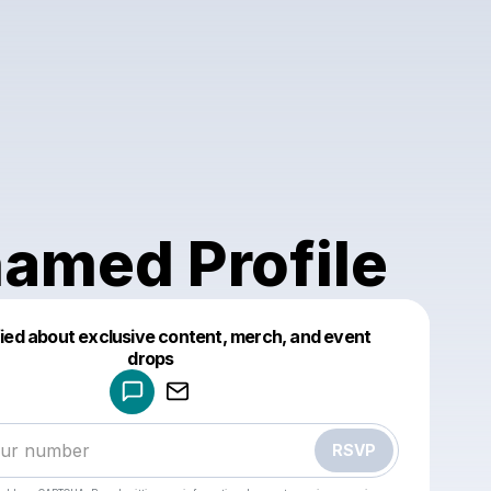
amed Profile
fied about exclusive content, merch, and event
drops
Powered by
Make a drop like this
RSVP