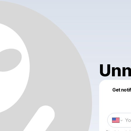
Unn
Get noti