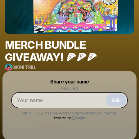
MERCH BUNDLE
GIVEAWAY! 🍕🍕🍕
BIKINI TRILL
Powered by
Share your name
Make a drop like this
Required
Add
BIKINI TRILL
has asked for you to share your name.
Powered by